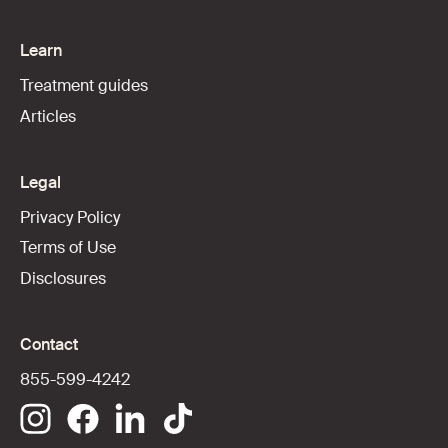
Learn
Treatment guides
Articles
Legal
Privacy Policy
Terms of Use
Disclosures
Contact
855-599-4242