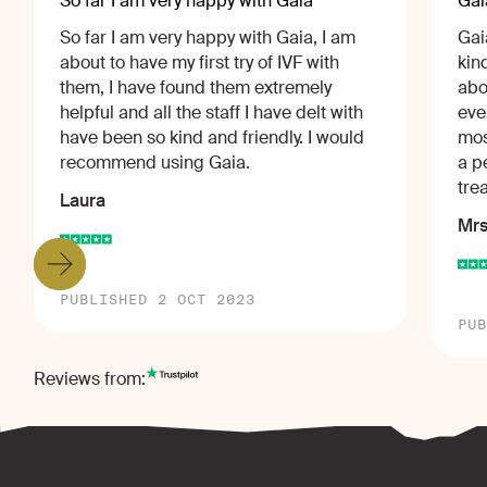
So far I am very happy with Gaia
Gai
So far I am very happy with Gaia, I am
Gai
about to have my first try of IVF with
kin
them, I have found them extremely
abo
helpful and all the staff I have delt with
eve
have been so kind and friendly. I would
mos
recommend using Gaia.
a p
tre
Laura
Mrs
PUBLISHED 2 OCT 2023
PUB
Reviews from: