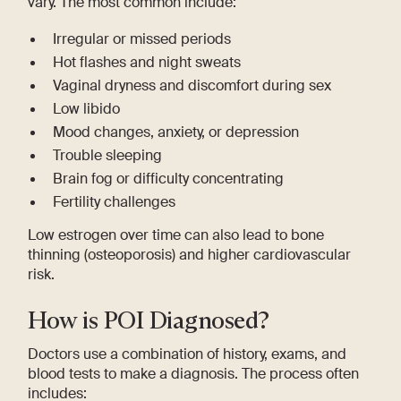
vary. The most common include:
Irregular or missed periods
Hot flashes and night sweats
Vaginal dryness and discomfort during sex
Low libido
Mood changes, anxiety, or depression
Trouble sleeping
Brain fog or difficulty concentrating
Fertility challenges
Low estrogen over time can also lead to bone
thinning (osteoporosis) and higher cardiovascular
risk.
How is POI Diagnosed?
Doctors use a combination of history, exams, and
blood tests to make a diagnosis. The process often
includes: