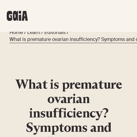
Home
/
Learn
/
Editorials
/
What is premature ovarian insufficiency? Symptoms and 
What is premature
ovarian
insufficiency?
Symptoms and