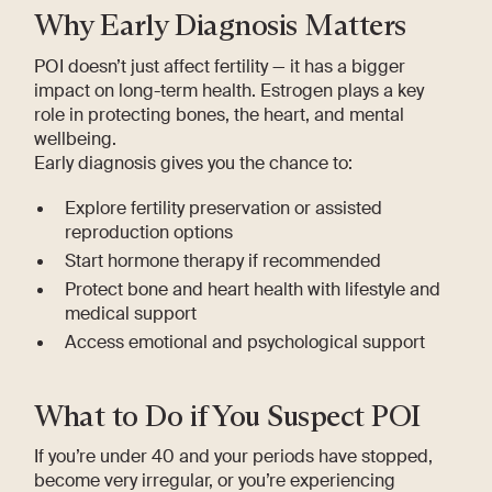
Why Early Diagnosis Matters
POI doesn’t just affect fertility — it has a bigger
impact on long-term health. Estrogen plays a key
role in protecting bones, the heart, and mental
wellbeing.
Early diagnosis gives you the chance to:
Explore fertility preservation or assisted
reproduction options
Start hormone therapy if recommended
Protect bone and heart health with lifestyle and
medical support
Access emotional and psychological support
What to Do if You Suspect POI
If you’re under 40 and your periods have stopped,
become very irregular, or you’re experiencing