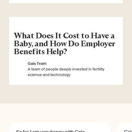
What Does It Cost to Have a
Baby, and How Do Employer
Benefits Help?
Gaia Team
A team of people deeply invested in fertility
science and technology