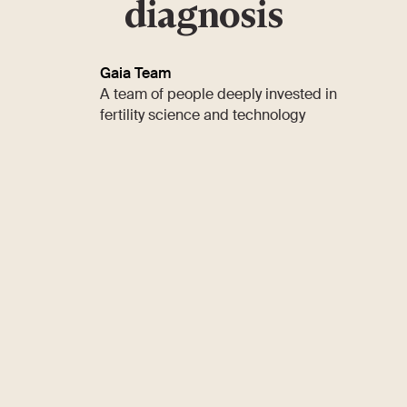
diagnosis
Gaia Team
A team of people deeply invested in
fertility science and technology