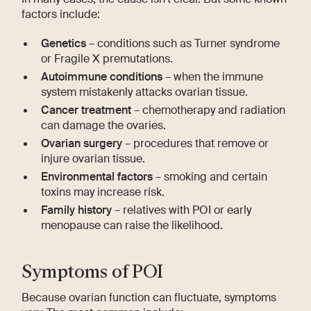
factors include:
Genetics
– conditions such as Turner syndrome
or Fragile X premutations.
Autoimmune conditions
– when the immune
system mistakenly attacks ovarian tissue.
Cancer treatment
– chemotherapy and radiation
can damage the ovaries.
Ovarian surgery
– procedures that remove or
injure ovarian tissue.
Environmental factors
– smoking and certain
toxins may increase risk.
Family history
– relatives with POI or early
menopause can raise the likelihood.
Symptoms of POI
Because ovarian function can fluctuate, symptoms