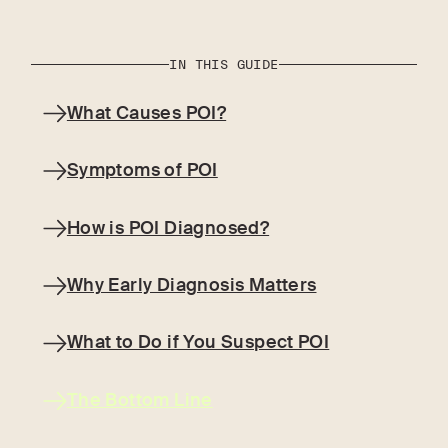
IN THIS GUIDE
What Causes POI?
Symptoms of POI
How is POI Diagnosed?
Why Early Diagnosis Matters
What to Do if You Suspect POI
The Bottom Line