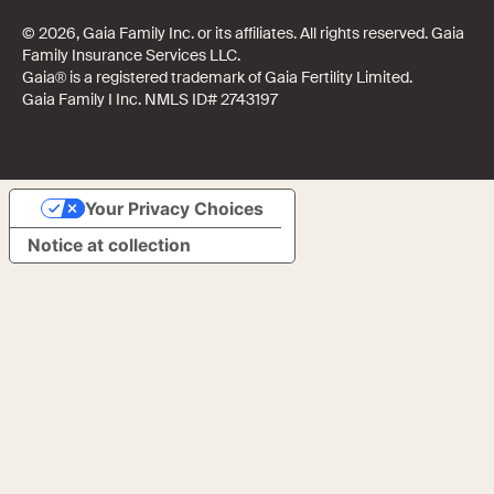
© 2026, Gaia Family Inc. or its affiliates. All rights reserved. Gaia
Family Insurance Services LLC.
Gaia® is a registered trademark of Gaia Fertility Limited.
Gaia Family I Inc. NMLS ID# 2743197
Your Privacy Choices
Notice at collection