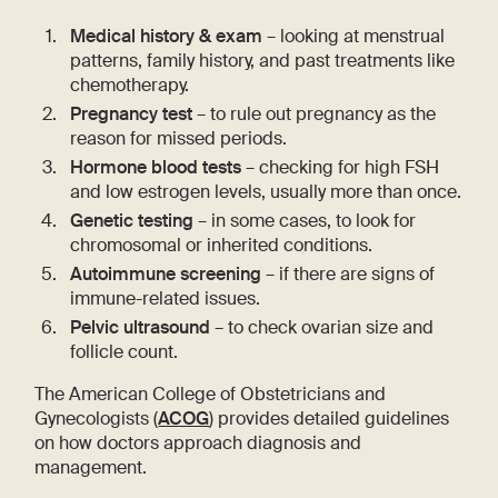
Medical history & exam
– looking at menstrual
patterns, family history, and past treatments like
chemotherapy.
Pregnancy test
– to rule out pregnancy as the
reason for missed periods.
Hormone blood tests
– checking for high FSH
and low estrogen levels, usually more than once.
Genetic testing
– in some cases, to look for
chromosomal or inherited conditions.
Autoimmune screening
– if there are signs of
immune-related issues.
Pelvic ultrasound
– to check ovarian size and
follicle count.
The American College of Obstetricians and
Gynecologists (
ACOG
) provides detailed guidelines
on how doctors approach diagnosis and
management.