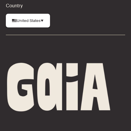
Country
United States