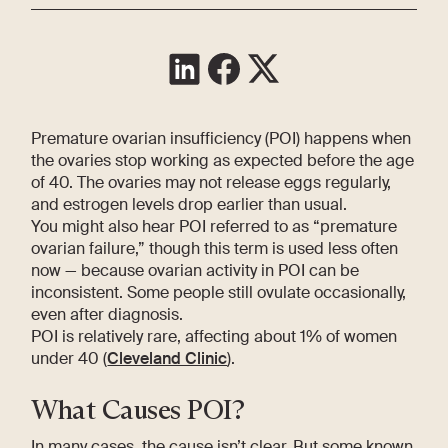
Premature ovarian insufficiency (POI) happens when
the ovaries stop working as expected before the age
of 40. The ovaries may not release eggs regularly,
and estrogen levels drop earlier than usual.
You might also hear POI referred to as “premature
ovarian failure,” though this term is used less often
now — because ovarian activity in POI can be
inconsistent. Some people still ovulate occasionally,
even after diagnosis.
POI is relatively rare, affecting about 1% of women
under 40 (
Cleveland Clinic
).
What Causes POI?
In many cases, the cause isn’t clear. But some known