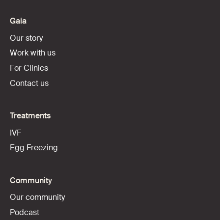
Gaia
Our story
Work with us
For Clinics
Contact us
Treatments
IVF
Egg Freezing
Community
Our community
Podcast