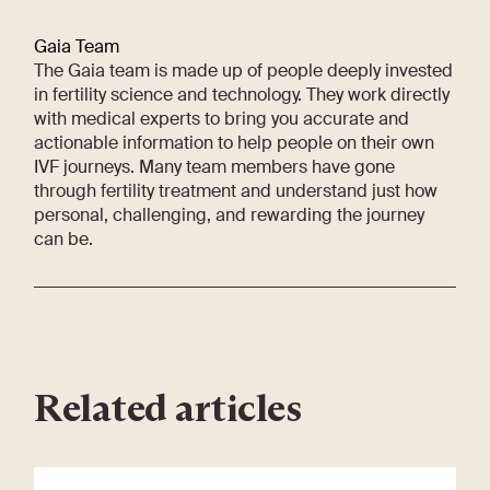
Gaia Team
The Gaia team is made up of people deeply invested
in fertility science and technology. They work directly
with medical experts to bring you accurate and
actionable information to help people on their own
IVF journeys. Many team members have gone
through fertility treatment and understand just how
personal, challenging, and rewarding the journey
can be.
Related articles