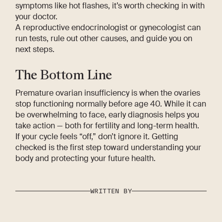
symptoms like hot flashes, it’s worth checking in with
your doctor.
A reproductive endocrinologist or gynecologist can
run tests, rule out other causes, and guide you on
next steps.
The Bottom Line
Premature ovarian insufficiency is when the ovaries
stop functioning normally before age 40. While it can
be overwhelming to face, early diagnosis helps you
take action — both for fertility and long-term health.
If your cycle feels “off,” don’t ignore it. Getting
checked is the first step toward understanding your
body and protecting your future health.
WRITTEN BY