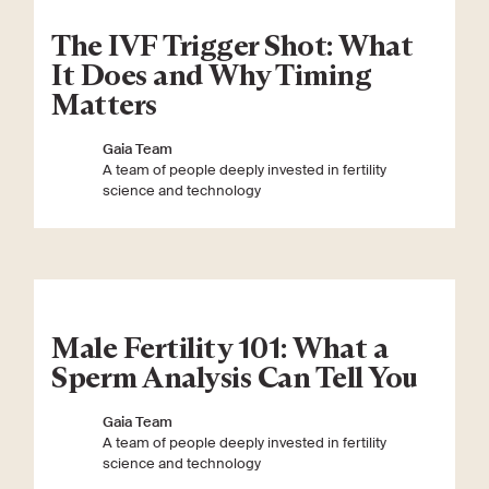
The IVF Trigger Shot: What
It Does and Why Timing
Matters
Gaia Team
A team of people deeply invested in fertility
science and technology
Male Fertility 101: What a
Sperm Analysis Can Tell You
Gaia Team
A team of people deeply invested in fertility
science and technology