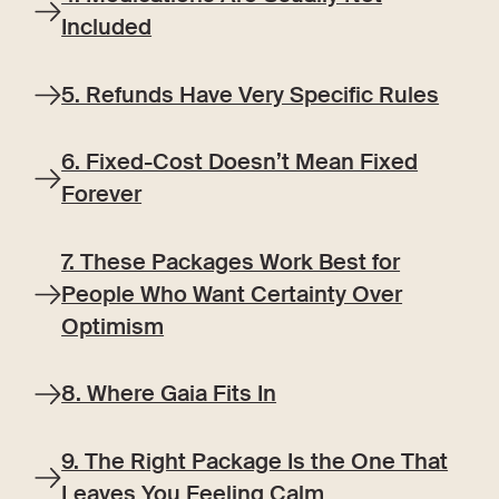
Included
5. Refunds Have Very Specific Rules
6. Fixed-Cost Doesn’t Mean Fixed
Forever
7. These Packages Work Best for
People Who Want Certainty Over
Optimism
8. Where Gaia Fits In
9. The Right Package Is the One That
Leaves You Feeling Calm