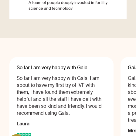
A team of people deeply invested in fertility
science and technology
So far I am very happy with Gaia
Gai
So far I am very happy with Gaia, I am
Gai
about to have my first try of IVF with
kin
them, I have found them extremely
abo
helpful and all the staff I have delt with
eve
have been so kind and friendly. I would
mos
recommend using Gaia.
a p
tre
Laura
Mrs