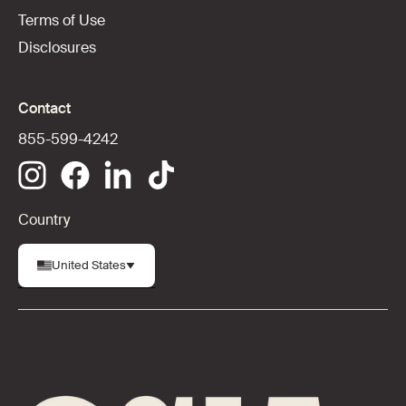
Terms of Use
Disclosures
Contact
855-599-4242
Country
United States