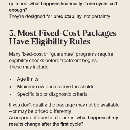
question:
what happens financially if one cycle isn’t
enough?
They’re designed for
predictability
, not certainty.
3. Most Fixed-Cost Packages
Have Eligibility Rules
Many fixed-cost or “guarantee” programs require
eligibility checks before treatment begins.
These may include:
Age limits
Minimum ovarian reserve thresholds
Specific lab or diagnostic criteria
If you don’t qualify, the package may not be available
—or may be priced differently.
An important question to ask is:
what happens if my
results change after the first cycle?