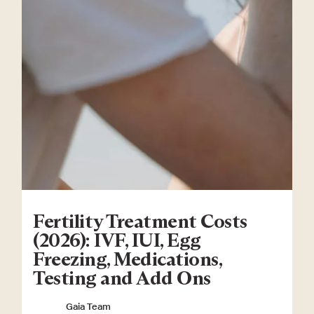
Fertility Treatment Costs
(2026): IVF, IUI, Egg
Freezing, Medications,
Testing and Add Ons
Gaia Team