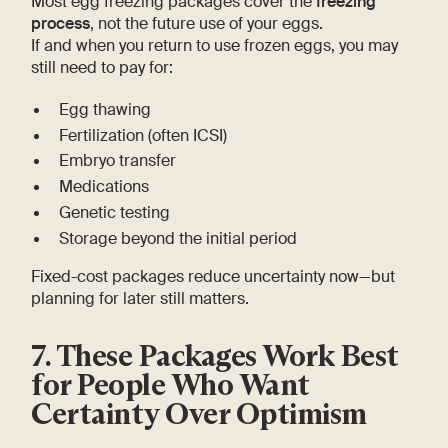
Most egg freezing packages cover the
freezing
process
, not the future use of your eggs.
If and when you return to use frozen eggs, you may
still need to pay for:
Egg thawing
Fertilization (often ICSI)
Embryo transfer
Medications
Genetic testing
Storage beyond the initial period
Fixed-cost packages reduce uncertainty now—but
planning for later still matters.
7. These Packages Work Best
for People Who Want
Certainty Over Optimism