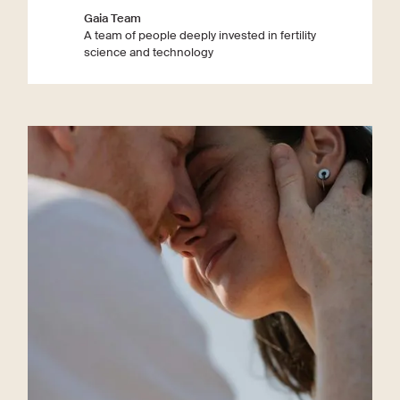
Gaia Team
A team of people deeply invested in fertility
science and technology