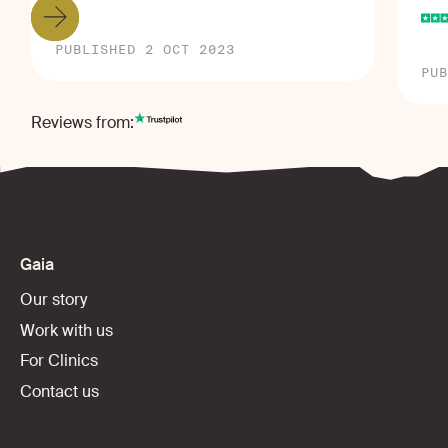
PUBLISHED 2 OCT 2023
PUB
Reviews from:
Gaia
Our story
Work with us
For Clinics
Contact us