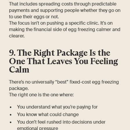
That includes spreading costs through predictable
payments and supporting people whether they go on
to use their eggs or not.
The focus isn’t on pushing a specific clinic. It’s on
making the financial side of egg freezing calmer and
clearer.
9. The Right Package Is the
One That Leaves You Feeling
Calm
There’s no universally “best” fixed-cost egg freezing
package.
The right one is the one where:
You understand what you’re paying for
You know what could change
You don’t feel rushed into decisions under
emotional pressure