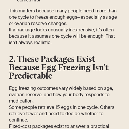
This matters because many people need more than
one cycle to freeze enough eggs—especially as age
or ovarian reserve changes.
If a package looks unusually inexpensive, it’s often
because it assumes one cycle will be enough. That
isn’t always realistic.
2. These Packages Exist
Because Egg Freezing Isn’t
Predictable
Egg freezing outcomes vary widely based on age,
ovarian reserve, and how your body responds to
medication.
Some people retrieve 15 eggs in one cycle. Others
retrieve fewer and need to decide whether to
continue.
Fixed-cost packages exist to answer a practical