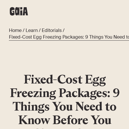
Home
/
Learn
/
Editorials
/
Fixed-Cost Egg Freezing Packages: 9 Things You Need 
Fixed-Cost Egg
Freezing Packages: 9
Things You Need to
Know Before You