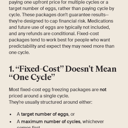
paying one upfront price for multiple cycles or a
target number of eggs, rather than paying cycle by
cycle. These packages don’t guarantee results—
they’re designed to cap financial risk. Medications
and future use of eggs are typically not included,
and any refunds are conditional. Fixed-cost
packages tend to work best for people who want
predictability and expect they may need more than
one cycle.
1. “Fixed-Cost” Doesn’t Mean
“One Cycle”
Most fixed-cost egg freezing packages are
not
priced around a single cycle.
They’re usually structured around either:
A
target number of eggs
, or
A
maximum number of cycles
, whichever
comes first