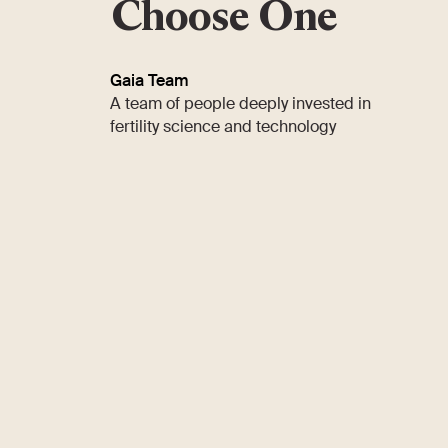
Choose One
Gaia Team
A team of people deeply invested in
fertility science and technology