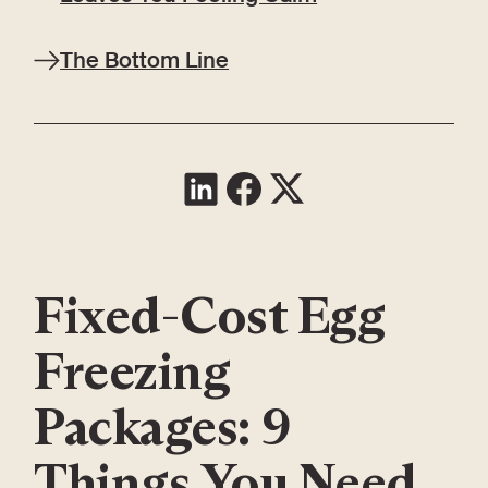
The Bottom Line
Fixed-Cost Egg
Freezing
Packages: 9
Things You Need