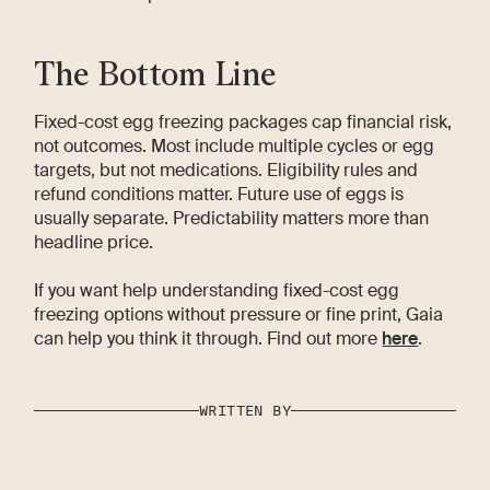
The Bottom Line
Fixed-cost egg freezing packages cap financial risk,
not outcomes. Most include multiple cycles or egg
targets, but not medications. Eligibility rules and
refund conditions matter. Future use of eggs is
usually separate. Predictability matters more than
headline price.
If you want help understanding fixed-cost egg
freezing options without pressure or fine print, Gaia
can help you think it through. Find out more
here
.
WRITTEN BY