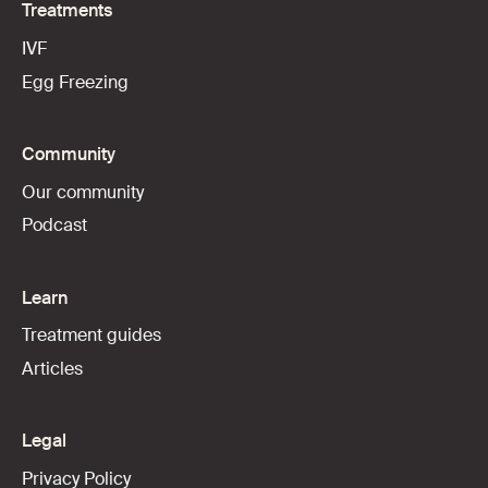
Treatments
IVF
Egg Freezing
Community
Our community
Podcast
Learn
Treatment guides
Articles
Legal
Privacy Policy