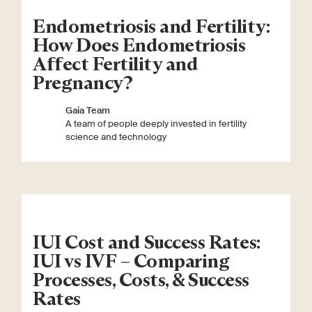
Endometriosis and Fertility:
How Does Endometriosis
Affect Fertility and
Pregnancy?
Gaia Team
A team of people deeply invested in fertility
science and technology
IUI Cost and Success Rates:
IUI vs IVF – Comparing
Processes, Costs, & Success
Rates