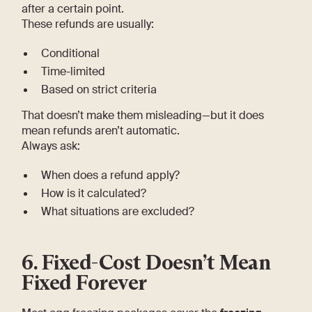
after a certain point.
These refunds are usually:
Conditional
Time-limited
Based on strict criteria
That doesn’t make them misleading—but it does
mean refunds aren’t automatic.
Always ask:
When does a refund apply?
How is it calculated?
What situations are excluded?
6. Fixed-Cost Doesn’t Mean
Fixed Forever