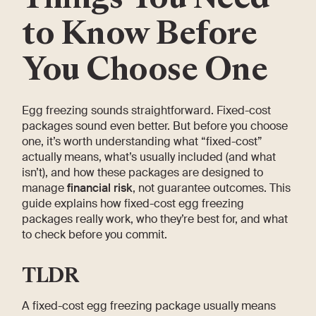
to Know Before
You Choose One
Egg freezing sounds straightforward. Fixed-cost
packages sound even better. But before you choose
one, it’s worth understanding what “fixed-cost”
actually means, what’s usually included (and what
isn’t), and how these packages are designed to
manage
financial risk
, not guarantee outcomes. This
guide explains how fixed-cost egg freezing
packages really work, who they’re best for, and what
to check before you commit.
TLDR
A fixed-cost egg freezing package usually means