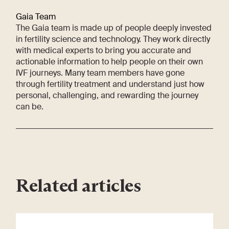
Gaia Team
The Gaia team is made up of people deeply invested
in fertility science and technology. They work directly
with medical experts to bring you accurate and
actionable information to help people on their own
IVF journeys. Many team members have gone
through fertility treatment and understand just how
personal, challenging, and rewarding the journey
can be.
Related articles