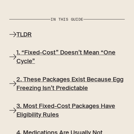
IN THIS GUIDE
TLDR
1. “Fixed-Cost” Doesn’t Mean “One
Cycle”
2. These Packages Exist Because Egg
Freezing Isn’t Predictable
3. Most Fixed-Cost Packages Have
Eligibility Rules
4. Medications Are Usually Not