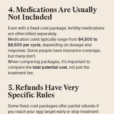
4. Medications Are Usually
Not Included
Even with a fixed-cost package, fertility medications
are often billed separately.
Medication costs typically range from
$4,500 to
$8,500 per cycle
, depending on dosage and
response. Some people have insurance coverage,
but many don’t.
When comparing packages, it’s important to
compare the
total potential cost
, not just the
treatment fee.
5. Refunds Have Very
Specific Rules
Some fixed-cost packages offer partial refunds if
you reach your egg target early or stop treatment