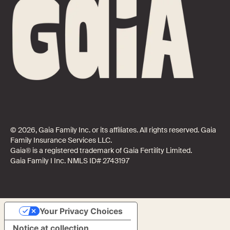
© 2026, Gaia Family Inc. or its affiliates. All rights reserved. Gaia
Family Insurance Services LLC.
Gaia® is a registered trademark of Gaia Fertility Limited.
Gaia Family I Inc. NMLS ID# 2743197
Your Privacy Choices
Notice at collection