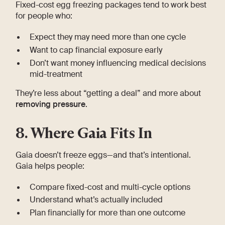
Fixed-cost egg freezing packages tend to work best
for people who:
Expect they may need more than one cycle
Want to cap financial exposure early
Don’t want money influencing medical decisions
mid-treatment
They’re less about “getting a deal” and more about
removing pressure
.
8. Where Gaia Fits In
Gaia doesn’t freeze eggs—and that’s intentional.
Gaia helps people:
Compare fixed-cost and multi-cycle options
Understand what’s actually included
Plan financially for more than one outcome