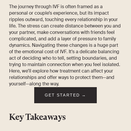
The journey through IVF is often framed as a
personal or couple’s experience, but its impact
ripples outward, touching every relationship in your
life. The stress can create distance between you and
your partner, make conversations with friends feel
complicated, and add a layer of pressure to family
dynamics. Navigating these changes is a huge part
of the emotional cost of IVF. It’s a delicate balancing
act of deciding who to tell, setting boundaries, and
trying to maintain connection when you feel isolated.
Here, we’ll explore how treatment can affect your
relationships and offer ways to protect them—and
yourself—along the way.
GET STARTED →
Key Takeaways