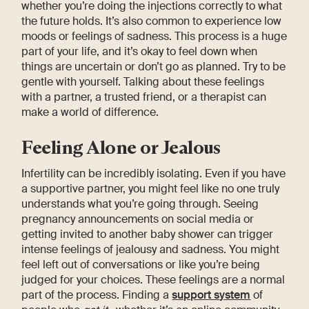
whether you’re doing the injections correctly to what
the future holds. It’s also common to experience low
moods or feelings of sadness. This process is a huge
part of your life, and it’s okay to feel down when
things are uncertain or don’t go as planned. Try to be
gentle with yourself. Talking about these feelings
with a partner, a trusted friend, or a therapist can
make a world of difference.
Feeling Alone or Jealous
Infertility can be incredibly isolating. Even if you have
a supportive partner, you might feel like no one truly
understands what you’re going through. Seeing
pregnancy announcements on social media or
getting invited to another baby shower can trigger
intense feelings of jealousy and sadness. You might
feel left out of conversations or like you’re being
judged for your choices. These feelings are a normal
part of the process. Finding a
support system
of