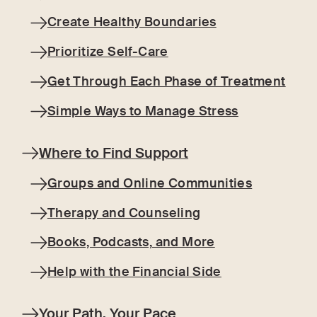
Create Healthy Boundaries
Prioritize Self-Care
Get Through Each Phase of Treatment
Simple Ways to Manage Stress
Where to Find Support
Groups and Online Communities
Therapy and Counseling
Books, Podcasts, and More
Help with the Financial Side
Your Path, Your Pace