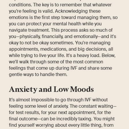
conditions. The key is to remember that whatever
you’re feeling is valid. Acknowledging these
emotions is the first step toward managing them, so
you can protect your mental health while you
navigate treatment. This process asks so much of
you—physically, financially, and emotionally—and it's
okay to not be okay sometimes. You're managing
appointments, medications, and big decisions, all
while trying to live your life. It's a heavy load. Below,
we'll walk through some of the most common
feelings that come up during IVF and share some
gentle ways to handle them.
Anxiety and Low Moods
It’s almost impossible to go through IVF without
feeling some level of anxiety. The constant waiting—
for test results, for your next appointment, for the
final outcome—can be incredibly taxing. You might
find yourself worrying about every little thing, from