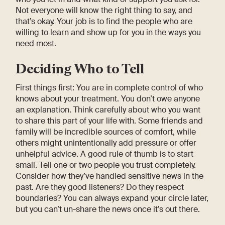
Not everyone will know the right thing to say, and
that’s okay. Your job is to find the people who are
willing to learn and show up for you in the ways you
need most.
Deciding Who to Tell
First things first: You are in complete control of who
knows about your treatment. You don’t owe anyone
an explanation. Think carefully about who you want
to share this part of your life with. Some friends and
family will be incredible sources of comfort, while
others might unintentionally add pressure or offer
unhelpful advice. A good rule of thumb is to start
small. Tell one or two people you trust completely.
Consider how they’ve handled sensitive news in the
past. Are they good listeners? Do they respect
boundaries? You can always expand your circle later,
but you can’t un-share the news once it’s out there.