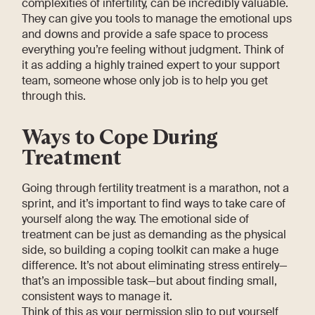
complexities of infertility, can be incredibly valuable.
They can give you tools to manage the emotional ups
and downs and provide a safe space to process
everything you’re feeling without judgment. Think of
it as adding a highly trained expert to your support
team, someone whose only job is to help you get
through this.
Ways to Cope During
Treatment
Going through fertility treatment is a marathon, not a
sprint, and it’s important to find ways to take care of
yourself along the way. The emotional side of
treatment can be just as demanding as the physical
side, so building a coping toolkit can make a huge
difference. It’s not about eliminating stress entirely—
that’s an impossible task—but about finding small,
consistent ways to manage it.
Think of this as your permission slip to put yourself