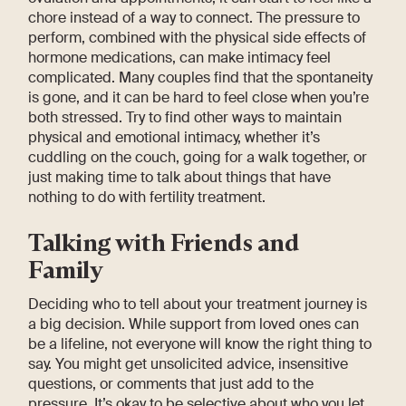
chore instead of a way to connect. The pressure to
perform, combined with the physical side effects of
hormone medications, can make intimacy feel
complicated. Many couples find that the spontaneity
is gone, and it can be hard to feel close when you’re
both stressed. Try to find other ways to maintain
physical and emotional intimacy, whether it’s
cuddling on the couch, going for a walk together, or
just making time to talk about things that have
nothing to do with fertility treatment.
Talking with Friends and
Family
Deciding who to tell about your treatment journey is
a big decision. While support from loved ones can
be a lifeline, not everyone will know the right thing to
say. You might get unsolicited advice, insensitive
questions, or comments that just add to the
pressure. It’s okay to be selective about who you let