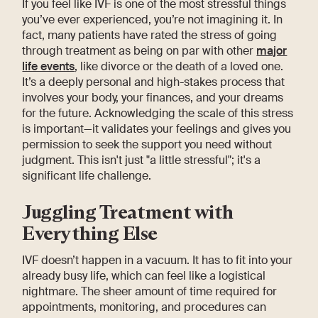
If you feel like IVF is one of the most stressful things
you’ve ever experienced, you’re not imagining it. In
fact, many patients have rated the stress of going
through treatment as being on par with other
major
life events
, like divorce or the death of a loved one.
It’s a deeply personal and high-stakes process that
involves your body, your finances, and your dreams
for the future. Acknowledging the scale of this stress
is important—it validates your feelings and gives you
permission to seek the support you need without
judgment. This isn't just "a little stressful"; it's a
significant life challenge.
Juggling Treatment with
Everything Else
IVF doesn’t happen in a vacuum. It has to fit into your
already busy life, which can feel like a logistical
nightmare. The sheer amount of time required for
appointments, monitoring, and procedures can