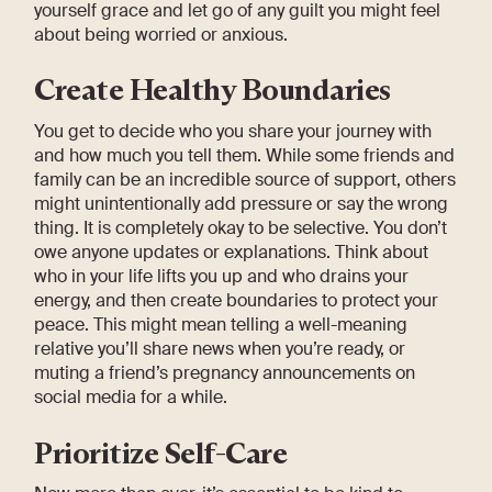
yourself grace and let go of any guilt you might feel
about being worried or anxious.
Create Healthy Boundaries
You get to decide who you share your journey with
and how much you tell them. While some friends and
family can be an incredible source of support, others
might unintentionally add pressure or say the wrong
thing. It is completely okay to be selective. You don’t
owe anyone updates or explanations. Think about
who in your life lifts you up and who drains your
energy, and then create boundaries to protect your
peace. This might mean telling a well-meaning
relative you’ll share news when you’re ready, or
muting a friend’s pregnancy announcements on
social media for a while.
Prioritize Self-Care