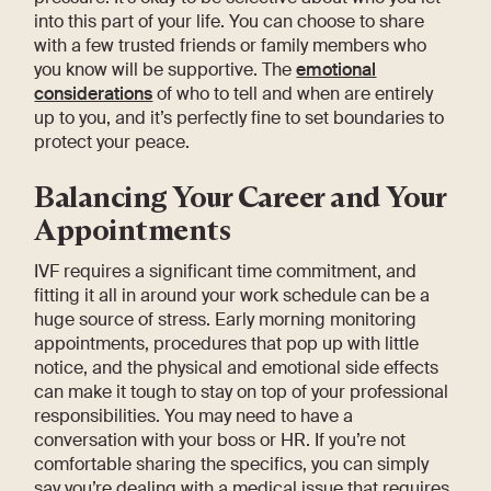
into this part of your life. You can choose to share
with a few trusted friends or family members who
you know will be supportive. The
emotional
considerations
of who to tell and when are entirely
up to you, and it’s perfectly fine to set boundaries to
protect your peace.
Balancing Your Career and Your
Appointments
IVF requires a significant time commitment, and
fitting it all in around your work schedule can be a
huge source of stress. Early morning monitoring
appointments, procedures that pop up with little
notice, and the physical and emotional side effects
can make it tough to stay on top of your professional
responsibilities. You may need to have a
conversation with your boss or HR. If you’re not
comfortable sharing the specifics, you can simply
say you’re dealing with a medical issue that requires