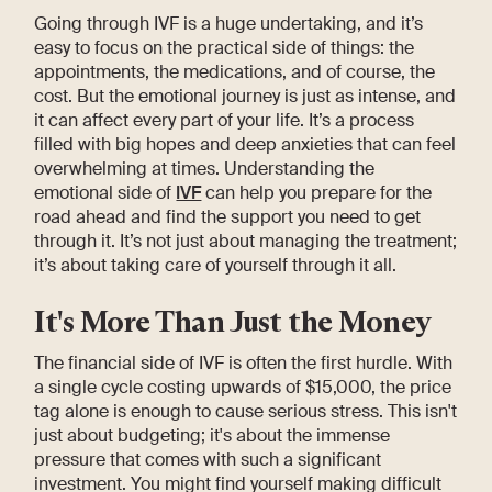
Going through IVF is a huge undertaking, and it’s
easy to focus on the practical side of things: the
appointments, the medications, and of course, the
cost. But the emotional journey is just as intense, and
it can affect every part of your life. It’s a process
filled with big hopes and deep anxieties that can feel
overwhelming at times. Understanding the
emotional side of
IVF
can help you prepare for the
road ahead and find the support you need to get
through it. It’s not just about managing the treatment;
it’s about taking care of yourself through it all.
It's More Than Just the Money
The financial side of IVF is often the first hurdle. With
a single cycle costing upwards of $15,000, the price
tag alone is enough to cause serious stress. This isn't
just about budgeting; it's about the immense
pressure that comes with such a significant
investment. You might find yourself making difficult