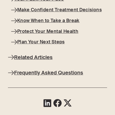
Make Confident Treatment Decisions
Know When to Take a Break
Protect Your Mental Health
Plan Your Next Steps
Related Articles
Frequently Asked Questions