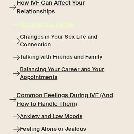
How IVF Can Affect Your
Relationships
You and Your Partner
Changes in Your Sex Life and
Connection
Talking with Friends and Family
Balancing Your Career and Your
Appointments
Common Feelings During IVF (And
How to Handle Them)
Anxiety and Low Moods
Feeling Alone or Jealous