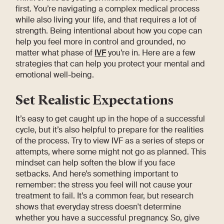
first. You’re navigating a complex medical process
while also living your life, and that requires a lot of
strength. Being intentional about how you cope can
help you feel more in control and grounded, no
matter what phase of
IVF
you’re in. Here are a few
strategies that can help you protect your mental and
emotional well-being.
Set Realistic Expectations
It’s easy to get caught up in the hope of a successful
cycle, but it’s also helpful to prepare for the realities
of the process. Try to view IVF as a series of steps or
attempts, where some might not go as planned. This
mindset can help soften the blow if you face
setbacks. And here’s something important to
remember: the stress you feel will not cause your
treatment to fail. It’s a common fear, but research
shows that everyday stress doesn't determine
whether you have a successful pregnancy. So, give