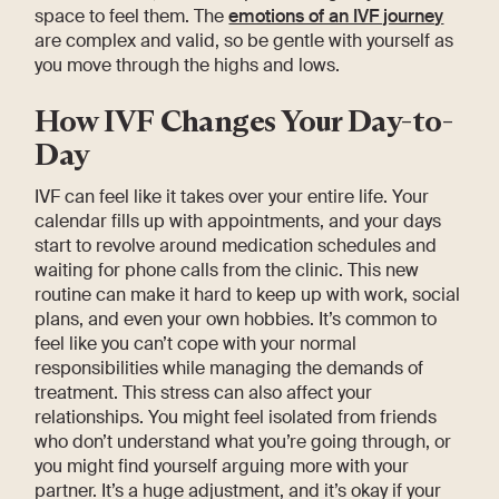
space to feel them. The
emotions of an IVF journey
are complex and valid, so be gentle with yourself as
you move through the highs and lows.
How IVF Changes Your Day-to-
Day
IVF can feel like it takes over your entire life. Your
calendar fills up with appointments, and your days
start to revolve around medication schedules and
waiting for phone calls from the clinic. This new
routine can make it hard to keep up with work, social
plans, and even your own hobbies. It’s common to
feel like you can’t cope with your normal
responsibilities while managing the demands of
treatment. This stress can also affect your
relationships. You might feel isolated from friends
who don’t understand what you’re going through, or
you might find yourself arguing more with your
partner. It’s a huge adjustment, and it’s okay if your