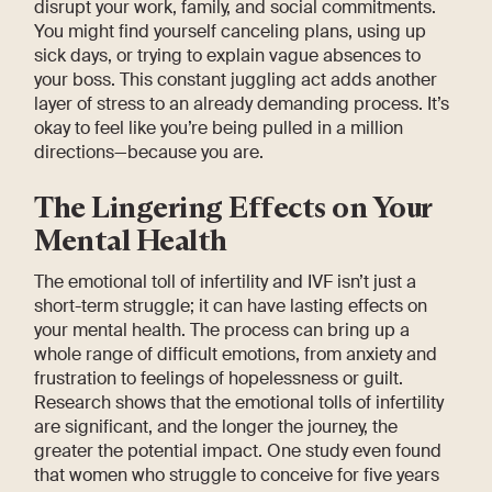
disrupt your work, family, and social commitments.
You might find yourself canceling plans, using up
sick days, or trying to explain vague absences to
your boss. This constant juggling act adds another
layer of stress to an already demanding process. It’s
okay to feel like you’re being pulled in a million
directions—because you are.
The Lingering Effects on Your
Mental Health
The emotional toll of infertility and IVF isn’t just a
short-term struggle; it can have lasting effects on
your mental health. The process can bring up a
whole range of difficult emotions, from anxiety and
frustration to feelings of hopelessness or guilt.
Research shows that the emotional tolls of infertility
are significant, and the longer the journey, the
greater the potential impact. One study even found
that women who struggle to conceive for five years