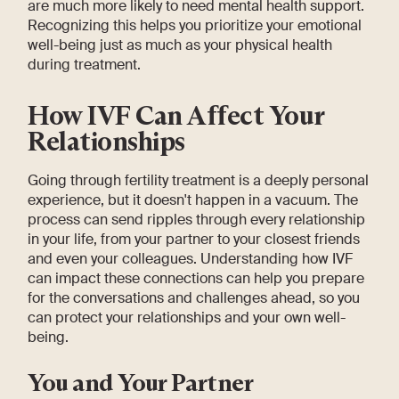
are much more likely to need mental health support.
Recognizing this helps you prioritize your emotional
well-being just as much as your physical health
during treatment.
How IVF Can Affect Your
Relationships
Going through fertility treatment is a deeply personal
experience, but it doesn't happen in a vacuum. The
process can send ripples through every relationship
in your life, from your partner to your closest friends
and even your colleagues. Understanding how IVF
can impact these connections can help you prepare
for the conversations and challenges ahead, so you
can protect your relationships and your own well-
being.
You and Your Partner