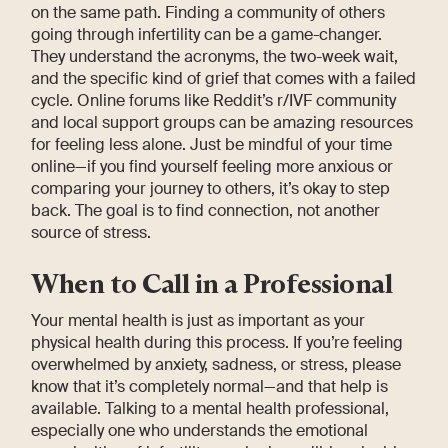
on the same path. Finding a community of others
going through infertility can be a game-changer.
They understand the acronyms, the two-week wait,
and the specific kind of grief that comes with a failed
cycle. Online forums like Reddit’s r/IVF community
and local support groups can be amazing resources
for feeling less alone. Just be mindful of your time
online—if you find yourself feeling more anxious or
comparing your journey to others, it’s okay to step
back. The goal is to find connection, not another
source of stress.
When to Call in a Professional
Your mental health is just as important as your
physical health during this process. If you’re feeling
overwhelmed by anxiety, sadness, or stress, please
know that it’s completely normal—and that help is
available. Talking to a mental health professional,
especially one who understands the emotional