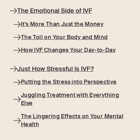
The Emotional Side of IVF
It's More Than Just the Money
The Toll on Your Body and Mind
How IVF Changes Your Day-to-Day
Just How Stressful Is IVF?
Putting the Stress into Perspective
Juggling Treatment with Everything
Else
The Lingering Effects on Your Mental
Health