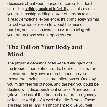
decisions about your finances or career to afford
care. The
striking costs of infertility
can also strain
your relationship, adding a layer of tension to an
already emotional experience. It’s completely normal
to feel worried or resentful about the financial
burden, and it’s a conversation worth having with
your partner and your support system.
The Toll on Your Body and
Mind
The physical demands of IVF—the daily injections,
the frequent appointments, the hormonal shifts—are
intense, and they have a direct impact on your
mental well-being. It’s a true rollercoaster. One day
you might feel full of hope, and the next you could be
dealing with disappointment or grief. Many people
grieve the loss of the dream of a natural pregnancy
or feel the weight of a cycle that didn’t work. These
are real losses, and it’s important to give yourself