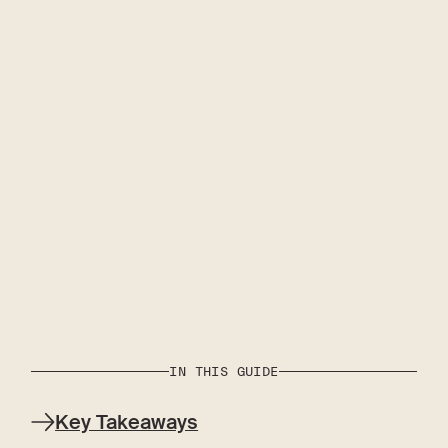
IN THIS GUIDE
Key Takeaways