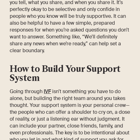
you tell, what you share, and when you share it. It’s
perfectly okay to be selective and only confide in
people who you know will be truly supportive. It can
also be helpful to have a few simple, prepared
responses for when you’re asked questions you don’t
want to answer. Something like, “We’ll definitely
share any news when we’re ready,” can help set a
clear boundary.
How to Build Your Support
System
Going through
IVF
isn’t something you have to do
alone, but building the right team around you takes
thought. Your support system is your personal crew—
the people who can offer a shoulder to cry on, a dose
of reality, or just a listening ear without judgment. It
can include your partner, close friends, family, and
even professionals. The key is to be intentional about
who you let in and what kind of support you ask for.