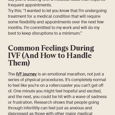
frequent appointments.
Try this: “I wanted to let you know that I’m undergoing
treatment for a medical condition that will require
some flexibility and appointments over the next few
months. I’m committed to my work and will do my
best to keep disruptions to a minimum.”
Common Feelings During
IVF (And How to Handle
Them)
The
IVF journey
is an emotional marathon, not just a
series of physical procedures. It’s completely normal
to feel like you’re on a rollercoaster you can’t get off
of. One minute you might feel hopeful and excited,
and the next, you could be hit with a wave of sadness
or frustration. Research shows that people going
through infertility can feel just as anxious and
depressed as those with other major medical