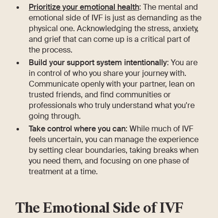
Prioritize your emotional health
: The mental and
emotional side of IVF is just as demanding as the
physical one. Acknowledging the stress, anxiety,
and grief that can come up is a critical part of
the process.
Build your support system intentionally
: You are
in control of who you share your journey with.
Communicate openly with your partner, lean on
trusted friends, and find communities or
professionals who truly understand what you're
going through.
Take control where you can
: While much of IVF
feels uncertain, you can manage the experience
by setting clear boundaries, taking breaks when
you need them, and focusing on one phase of
treatment at a time.
The Emotional Side of IVF