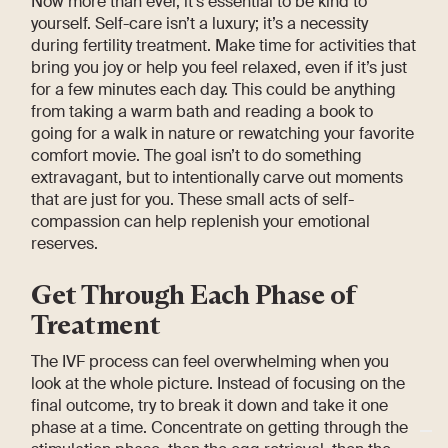
Now more than ever, it’s essential to be kind to
yourself. Self-care isn’t a luxury; it’s a necessity
during fertility treatment. Make time for activities that
bring you joy or help you feel relaxed, even if it’s just
for a few minutes each day. This could be anything
from taking a warm bath and reading a book to
going for a walk in nature or rewatching your favorite
comfort movie. The goal isn’t to do something
extravagant, but to intentionally carve out moments
that are just for you. These small acts of self-
compassion can help replenish your emotional
reserves.
Get Through Each Phase of
Treatment
The IVF process can feel overwhelming when you
look at the whole picture. Instead of focusing on the
final outcome, try to break it down and take it one
phase at a time. Concentrate on getting through the