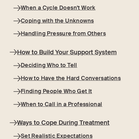
When a Cycle Doesn't Work
Coping with the Unknowns
Handling Pressure from Others
How to Build Your Support System
Deciding Who to Tell
How to Have the Hard Conversations
Finding People Who Get It
When to Call in a Professional
Ways to Cope During Treatment
Set Realistic Expectations