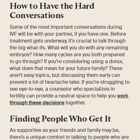
How to Have the Hard
Conversations
Some of the most important conversations during
IVF will be with your partner, if you have one. Before
treatment gets underway, it’s crucial to talk through
the big what-ifs. What will you do with any remaining
embryos? How many cycles are you both prepared
to go through? If you’re considering using a donor,
what does that mean for your future family? These
aren’t easy topics, but discussing them early can
prevent a lot of heartache later. If you’re struggling to
see eye-to-eye, a counselor who specializes in
fertility can provide a neutral space to help you
work
through these decisions
together.
Finding People Who Get It
As supportive as your friends and family may be,
there’s a unique comfort in talking to people who are