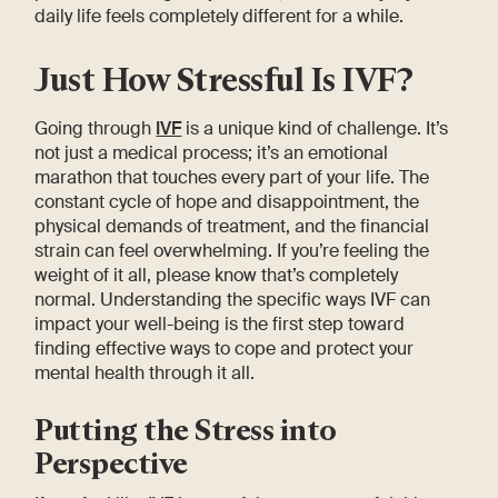
daily life feels completely different for a while.
Just How Stressful Is IVF?
Going through
IVF
is a unique kind of challenge. It’s
not just a medical process; it’s an emotional
marathon that touches every part of your life. The
constant cycle of hope and disappointment, the
physical demands of treatment, and the financial
strain can feel overwhelming. If you’re feeling the
weight of it all, please know that’s completely
normal. Understanding the specific ways IVF can
impact your well-being is the first step toward
finding effective ways to cope and protect your
mental health through it all.
Putting the Stress into
Perspective