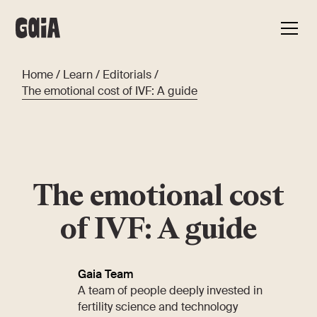
Home
/
Learn
/
Editorials
/
The emotional cost of IVF: A guide
The emotional cost
of IVF: A guide
Gaia Team
A team of people deeply invested in
fertility science and technology