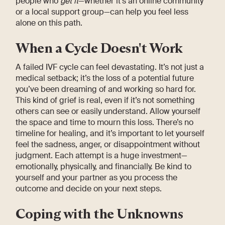
people who
get it
—whether it’s an online community
or a local support group—can help you feel less
alone on this path.
When a Cycle Doesn't Work
A failed IVF cycle can feel devastating. It’s not just a
medical setback; it’s the loss of a potential future
you’ve been dreaming of and working so hard for.
This kind of grief is real, even if it’s not something
others can see or easily understand. Allow yourself
the space and time to mourn this loss. There’s no
timeline for healing, and it’s important to let yourself
feel the sadness, anger, or disappointment without
judgment. Each attempt is a huge investment—
emotionally, physically, and financially. Be kind to
yourself and your partner as you process the
outcome and decide on your next steps.
Coping with the Unknowns