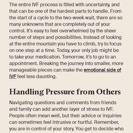
The entire IVF process is filled with uncertainty, and
that can be one of the hardest parts to handle. From
the start of a cycle to the two-week wait, there are so
many unknowns that are completely out of your
control. It’s easy to feel overwhelmed by the sheer
number of steps and possibilities. Instead of looking
at the entire mountain you have to climb, try to focus
on one step at a time. Today, your only job might be
to take your medication. Tomorrow, it’s to go to an
appointment. Breaking the journey into smaller, more
manageable pieces can make the
emotional side of
IVF
feel less daunting.
Handling Pressure from Others
Navigating questions and comments from friends
and family can add another layer of stress to IVF.
People often mean well, but their advice or inquiries
can sometimes feel intrusive or hurtful. Remember,
you are in control of your story. You get to decide who