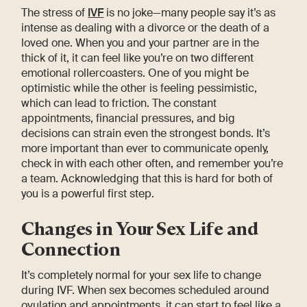
The stress of
IVF
is no joke—many people say it’s as
intense as dealing with a divorce or the death of a
loved one. When you and your partner are in the
thick of it, it can feel like you’re on two different
emotional rollercoasters. One of you might be
optimistic while the other is feeling pessimistic,
which can lead to friction. The constant
appointments, financial pressures, and big
decisions can strain even the strongest bonds. It’s
more important than ever to communicate openly,
check in with each other often, and remember you’re
a team. Acknowledging that this is hard for both of
you is a powerful first step.
Changes in Your Sex Life and
Connection
It’s completely normal for your sex life to change
during IVF. When sex becomes scheduled around
ovulation and appointments, it can start to feel like a