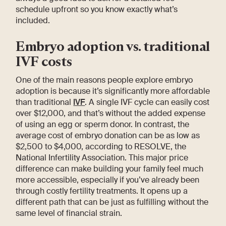
schedule upfront so you know exactly what’s
included.
Embryo adoption vs. traditional
IVF costs
One of the main reasons people explore embryo
adoption is because it’s significantly more affordable
than traditional
IVF
. A single IVF cycle can easily cost
over $12,000, and that’s without the added expense
of using an egg or sperm donor. In contrast, the
average cost of embryo donation can be as low as
$2,500 to $4,000, according to RESOLVE, the
National Infertility Association. This major price
difference can make building your family feel much
more accessible, especially if you’ve already been
through costly fertility treatments. It opens up a
different path that can be just as fulfilling without the
same level of financial strain.