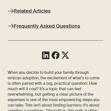
Related Articles
Frequently Asked Questions
When you decide to build your family through
embryo adoption, the excitement of what’s to come
is often paired with a big, practical question: How
much will it cost? It’s a topic that can feel
overwhelming, but getting a clear picture of the
expenses is one of the most empowering steps you
can take. This isn’t about finding barriers; it’s about
creating a roadmap. The truth is, this path is often