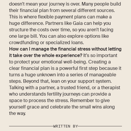
doesn't mean your journey is over. Many people build
their financial plan from several different sources.
This is where flexible payment plans can make a
huge difference. Partners like Gaia can help you
structure the costs over time, so you aren't facing
one large bill. You can also explore options like
crowdfunding or specialized loans.
How can I manage the financial stress without letting
it take over the whole experience?
It’s so important
to protect your emotional well-being. Creating a
clear financial plan is a powerful first step because it
turns a huge unknown into a series of manageable
steps. Beyond that, lean on your support system.
Talking with a partner, a trusted friend, or a therapist
who understands fertility journeys can provide a
space to process the stress. Remember to give
yourself grace and celebrate the small wins along
the way.
WRITTEN BY