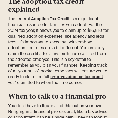
The adoption tax credit
explained
The federal
Adoption Tax Credit
is a significant
financial resource for families who adopt. For the
2024 tax year, it allows you to claim up to $16,810 for
qualified adoption expenses, like agency and legal
fees. It’s important to know that with embryo
adoption, the rules are a bit different. You can only
claim the credit after a live birth has occurred from
the adopted embryos. This is a key detail to
remember as you plan your finances. Keeping track
of all your out-of-pocket expenses will ensure you’re
ready to claim the full
embryo adoption tax credit
you’re entitled to when the time comes.
When to talk to a financial pro
You don’t have to figure all of this out on your own.
Bringing in a financial professional, like a tax advisor
or accountant, can be a huge help. They can look at