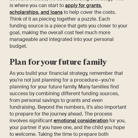
is where you can start to
apply for grants,
scholarships, and loans
to help cover the costs.
Think of it as piecing together a puzzle. Each
funding source is a piece that gets you closer to your
goal, making the overall cost feel much more
manageable and integrated into your personal
budget.
Plan for your future family
As you build your financial strategy, remember that
you’re not just planning for a procedure—you’re
planning for your future family. Many families find
success by combining different funding sources,
from personal savings to grants and even
fundraising. Beyond the numbers, it’s also important
to prepare for the journey ahead. The process
involves significant
emotional consideration
for you,
your partner if you have one, and the child you hope
to welcome. Taking the time to prepare both