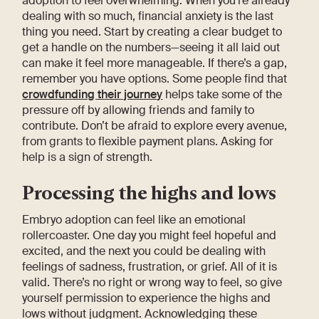
adoption to feel overwhelming. When you’re already
dealing with so much, financial anxiety is the last
thing you need. Start by creating a clear budget to
get a handle on the numbers—seeing it all laid out
can make it feel more manageable. If there’s a gap,
remember you have options. Some people find that
crowdfunding their journey
helps take some of the
pressure off by allowing friends and family to
contribute. Don’t be afraid to explore every avenue,
from grants to flexible payment plans. Asking for
help is a sign of strength.
Processing the highs and lows
Embryo adoption can feel like an emotional
rollercoaster. One day you might feel hopeful and
excited, and the next you could be dealing with
feelings of sadness, frustration, or grief. All of it is
valid. There’s no right or wrong way to feel, so give
yourself permission to experience the highs and
lows without judgment. Acknowledging these