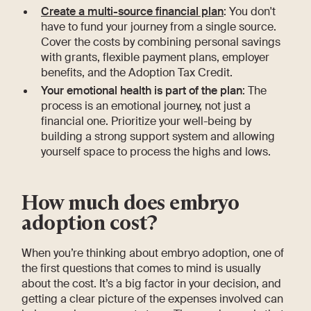
Create a multi-source financial plan
: You don't
have to fund your journey from a single source.
Cover the costs by combining personal savings
with grants, flexible payment plans, employer
benefits, and the Adoption Tax Credit.
Your emotional health is part of the plan
: The
process is an emotional journey, not just a
financial one. Prioritize your well-being by
building a strong support system and allowing
yourself space to process the highs and lows.
How much does embryo
adoption cost?
When you’re thinking about embryo adoption, one of
the first questions that comes to mind is usually
about the cost. It’s a big factor in your decision, and
getting a clear picture of the expenses involved can