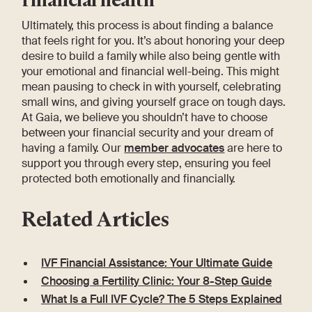
Ultimately, this process is about finding a balance
that feels right for you. It’s about honoring your deep
desire to build a family while also being gentle with
your emotional and financial well-being. This might
mean pausing to check in with yourself, celebrating
small wins, and giving yourself grace on tough days.
At Gaia, we believe you shouldn’t have to choose
between your financial security and your dream of
having a family. Our
member advocates
are here to
support you through every step, ensuring you feel
protected both emotionally and financially.
Related Articles
IVF Financial Assistance: Your Ultimate Guide
Choosing a Fertility Clinic: Your 8-Step Guide
What Is a Full IVF Cycle? The 5 Steps Explained