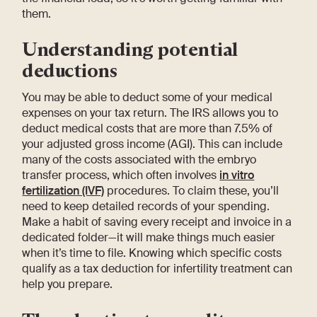
them.
Understanding potential
deductions
You may be able to deduct some of your medical
expenses on your tax return. The IRS allows you to
deduct medical costs that are more than 7.5% of
your adjusted gross income (AGI). This can include
many of the costs associated with the embryo
transfer process, which often involves
in vitro
fertilization (IVF)
procedures. To claim these, you’ll
need to keep detailed records of your spending.
Make a habit of saving every receipt and invoice in a
dedicated folder—it will make things much easier
when it’s time to file. Knowing which specific costs
qualify as a tax deduction for infertility treatment can
help you prepare.