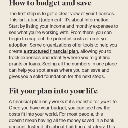
How to budget and save
The first step is to get a clear view of your finances.
This isn’t about judgment—it’s about information.
Start by listing your income and monthly expenses to
see what you’re working with. From there, you can
begin to map out the potential costs of embryo
adoption. Some organizations offer tools to help you
create
a structured financial plan
, allowing you to
track expenses and identify where you might find
grants or loans. Seeing all the numbers in one place
can help you spot areas where you can save and
gives you a solid foundation for the next steps.
Fit your plan into your life
A financial plan only works if it’s realistic for
your
life.
Once you have your budget, you can see how the
costs fit into your world. For most people, this
doesn’t mean having all the money saved in a bank
account. Instead, it’s about building a strategy. This