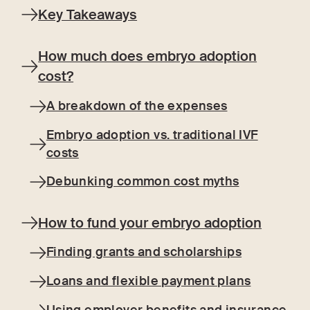
Key Takeaways
How much does embryo adoption
cost?
A breakdown of the expenses
Embryo adoption vs. traditional IVF
costs
Debunking common cost myths
How to fund your embryo adoption
Finding grants and scholarships
Loans and flexible payment plans