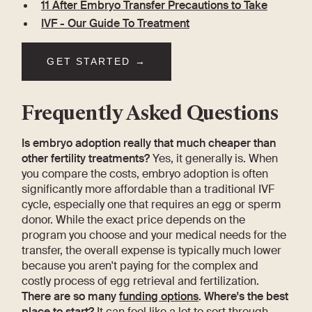
11 After Embryo Transfer Precautions to Take
IVF - Our Guide To Treatment
GET STARTED →
Frequently Asked Questions
Is embryo adoption really that much cheaper than
other fertility treatments?
Yes, it generally is. When
you compare the costs, embryo adoption is often
significantly more affordable than a traditional IVF
cycle, especially one that requires an egg or sperm
donor. While the exact price depends on the
program you choose and your medical needs for the
transfer, the overall expense is typically much lower
because you aren't paying for the complex and
costly process of egg retrieval and fertilization.
There are so many
funding options
. Where's the best
place to start?
It can feel like a lot to sort through,