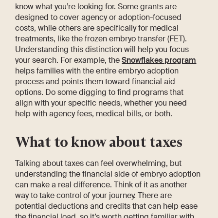
know what you’re looking for. Some grants are
designed to cover agency or adoption-focused
costs, while others are specifically for medical
treatments, like the frozen embryo transfer (FET).
Understanding this distinction will help you focus
your search. For example, the
Snowflakes program
helps families with the entire embryo adoption
process and points them toward financial aid
options. Do some digging to find programs that
align with your specific needs, whether you need
help with agency fees, medical bills, or both.
What to know about taxes
Talking about taxes can feel overwhelming, but
understanding the financial side of embryo adoption
can make a real difference. Think of it as another
way to take control of your journey. There are
potential deductions and credits that can help ease
the financial load, so it’s worth getting familiar with