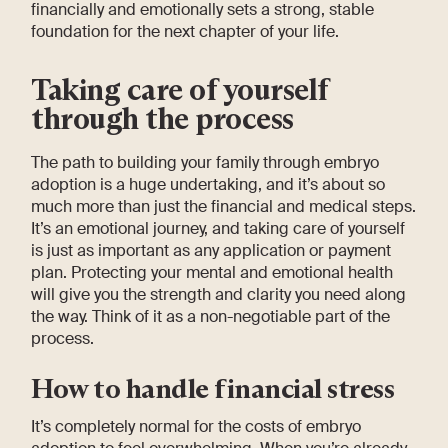
financially and emotionally sets a strong, stable
foundation for the next chapter of your life.
Taking care of yourself
through the process
The path to building your family through embryo
adoption is a huge undertaking, and it’s about so
much more than just the financial and medical steps.
It’s an emotional journey, and taking care of yourself
is just as important as any application or payment
plan. Protecting your mental and emotional health
will give you the strength and clarity you need along
the way. Think of it as a non-negotiable part of the
process.
How to handle financial stress
It’s completely normal for the costs of embryo