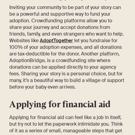
Inviting your community to be part of your story can
be a powerful and supportive way to fund your
adoption. Crowdfunding platforms allow you to
share your journey and accept donations from
friends, family, and even strangers who want to help.
Websites like
AdoptTogether
let you fundraise for
100% of your adoption expenses, and all donations
are tax-deductible for the donor. Another platform,
AdoptionBridge, is a crowdfunding site where
donations can be applied directly to your agency
fees. Sharing your story is a personal choice, but for
many, it’s a beautiful way to build a village of support
before your baby even arrives.
Applying for financial aid
Applying for financial aid can feel like a job in itself,
but try not to let the paperwork intimidate you. Think
of it as a series of small, manageable steps that get