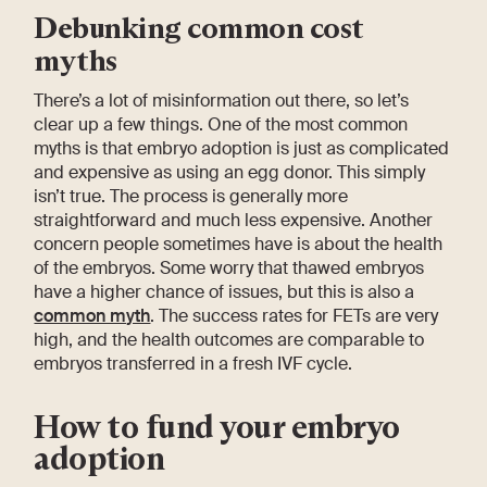
Debunking common cost
myths
There’s a lot of misinformation out there, so let’s
clear up a few things. One of the most common
myths is that embryo adoption is just as complicated
and expensive as using an egg donor. This simply
isn’t true. The process is generally more
straightforward and much less expensive. Another
concern people sometimes have is about the health
of the embryos. Some worry that thawed embryos
have a higher chance of issues, but this is also a
common myth
. The success rates for FETs are very
high, and the health outcomes are comparable to
embryos transferred in a fresh IVF cycle.
How to fund your embryo
adoption