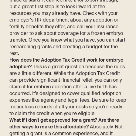
but a great first step is to look inward at the
resources you may already have. Check with your
employer's HR department about any adoption or
fertility benefits they offer, and call your insurance
provider to ask about coverage for a frozen embryo
transfer. Once you know what you have, you can start
researching grants and creating a budget for the
rest.
How does the Adoption Tax Credit work for embryo
adoption?
This is a great question because the rules
are a little different. While the Adoption Tax Credit
can provide significant financial relief, you can only
claim it for embryo adoption after a live birth has
occurred. It’s designed to cover qualified adoption
expenses like agency and legal fees. Be sure to keep
meticulous records of all your costs so you’re ready
to claim the credit when you’re eligible.
What if I don't get approved for a grant? Are there
other ways to make this affordable?
Absolutely. Not
getting a grant is a common experience, and it