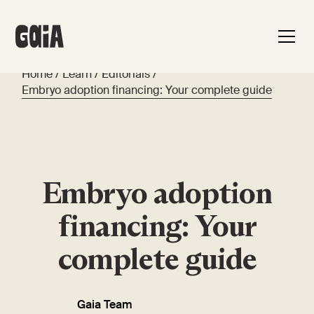
Home
/
Learn
/
Editorials
/
Embryo adoption financing: Your complete guide
Embryo adoption
financing: Your
complete guide
Gaia Team