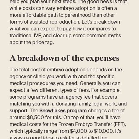
help you plan your next steps. The good news is that
while costs can vary, embryo adoption is often a
more affordable path to parenthood than other
forms of assisted reproduction. Let’s break down
what you can expect to pay, how it compares to
traditional IVF, and clear up some common myths
about the price tag.
A breakdown of the expenses
The total cost of embryo adoption depends on the
agency or clinic you work with and the specific
medical procedures you need. Generally, you can
expect a few different types of fees. For example,
some programs have an agency fee that covers
matching you with a donating family, legal work, and
support. The
Snowflakes program
charges a fee of
around $8,500 for this. On top of that, you’ll have
medical costs for the Frozen Embryo Transfer (FET),
which typically range from $4,000 to $10,000. It’s
always a good idea to ask for a detailed fee