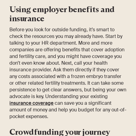
Using employer benefits and
insurance
Before you look for outside funding, it’s smart to
check the resources you may already have. Start by
talking to your HR department. More and more
companies are offering benefits that cover adoption
and fertility care, and you might have coverage you
don’t even know about. Next, call your health
insurance provider. Ask them directly if they cover
any costs associated with a frozen embryo transfer
or other related fertility treatments. It can take some
persistence to get clear answers, but being your own
advocate is key. Understanding your existing
insurance coverage
can save you a significant
amount of money and help you budget for any out-of-
pocket expenses.
Crowdfunding your journey