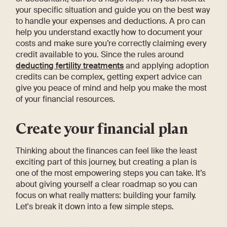
your specific situation and guide you on the best way
to handle your expenses and deductions. A pro can
help you understand exactly how to document your
costs and make sure you’re correctly claiming every
credit available to you. Since the rules around
deducting fertility treatments
and applying adoption
credits can be complex, getting expert advice can
give you peace of mind and help you make the most
of your financial resources.
Create your financial plan
Thinking about the finances can feel like the least
exciting part of this journey, but creating a plan is
one of the most empowering steps you can take. It’s
about giving yourself a clear roadmap so you can
focus on what really matters: building your family.
Let's break it down into a few simple steps.