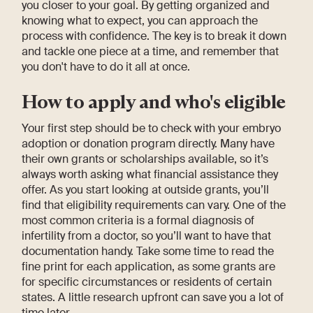
you closer to your goal. By getting organized and
knowing what to expect, you can approach the
process with confidence. The key is to break it down
and tackle one piece at a time, and remember that
you don't have to do it all at once.
How to apply and who's eligible
Your first step should be to check with your embryo
adoption or donation program directly. Many have
their own grants or scholarships available, so it’s
always worth asking what financial assistance they
offer. As you start looking at outside grants, you’ll
find that eligibility requirements can vary. One of the
most common criteria is a formal diagnosis of
infertility from a doctor, so you’ll want to have that
documentation handy. Take some time to read the
fine print for each application, as some grants are
for specific circumstances or residents of certain
states. A little research upfront can save you a lot of
time later.