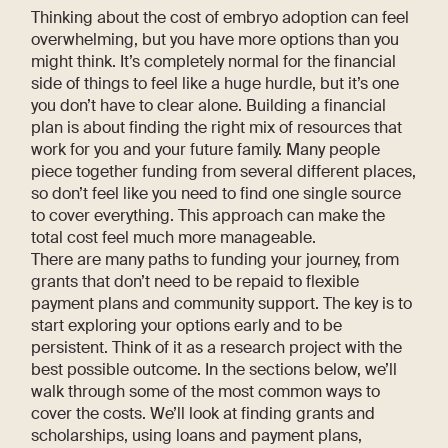
Thinking about the cost of embryo adoption can feel
overwhelming, but you have more options than you
might think. It’s completely normal for the financial
side of things to feel like a huge hurdle, but it’s one
you don’t have to clear alone. Building a financial
plan is about finding the right mix of resources that
work for you and your future family. Many people
piece together funding from several different places,
so don’t feel like you need to find one single source
to cover everything. This approach can make the
total cost feel much more manageable.
There are many paths to funding your journey, from
grants that don’t need to be repaid to flexible
payment plans and community support. The key is to
start exploring your options early and to be
persistent. Think of it as a research project with the
best possible outcome. In the sections below, we’ll
walk through some of the most common ways to
cover the costs. We’ll look at finding grants and
scholarships, using loans and payment plans,