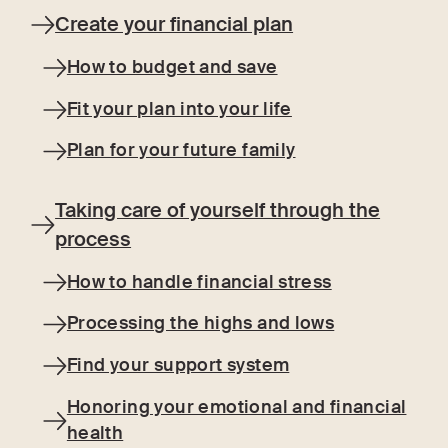
Create your financial plan
How to budget and save
Fit your plan into your life
Plan for your future family
Taking care of yourself through the
process
How to handle financial stress
Processing the highs and lows
Find your support system
Honoring your emotional and financial
health