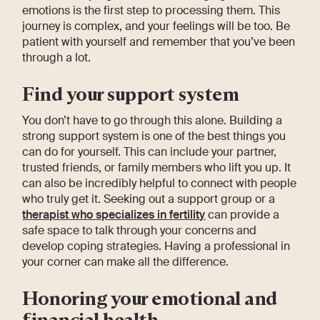
emotions is the first step to processing them. This
journey is complex, and your feelings will be too. Be
patient with yourself and remember that you’ve been
through a lot.
Find your support system
You don’t have to go through this alone. Building a
strong support system is one of the best things you
can do for yourself. This can include your partner,
trusted friends, or family members who lift you up. It
can also be incredibly helpful to connect with people
who truly get it. Seeking out a support group or a
therapist who specializes in fertility
can provide a
safe space to talk through your concerns and
develop coping strategies. Having a professional in
your corner can make all the difference.
Honoring your emotional and
financial health