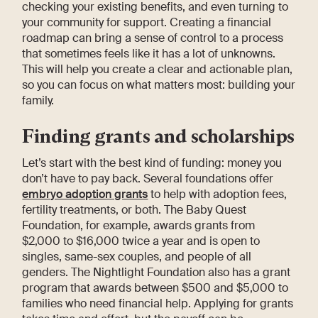
checking your existing benefits, and even turning to
your community for support. Creating a financial
roadmap can bring a sense of control to a process
that sometimes feels like it has a lot of unknowns.
This will help you create a clear and actionable plan,
so you can focus on what matters most: building your
family.
Finding grants and scholarships
Let’s start with the best kind of funding: money you
don’t have to pay back. Several foundations offer
embryo adoption grants
to help with adoption fees,
fertility treatments, or both. The Baby Quest
Foundation, for example, awards grants from
$2,000 to $16,000 twice a year and is open to
singles, same-sex couples, and people of all
genders. The Nightlight Foundation also has a grant
program that awards between $500 and $5,000 to
families who need financial help. Applying for grants