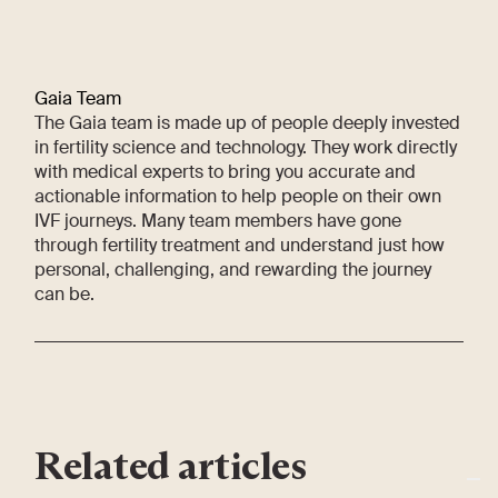
Gaia Team
The Gaia team is made up of people deeply invested
in fertility science and technology. They work directly
with medical experts to bring you accurate and
actionable information to help people on their own
IVF journeys. Many team members have gone
through fertility treatment and understand just how
personal, challenging, and rewarding the journey
can be.
Related articles