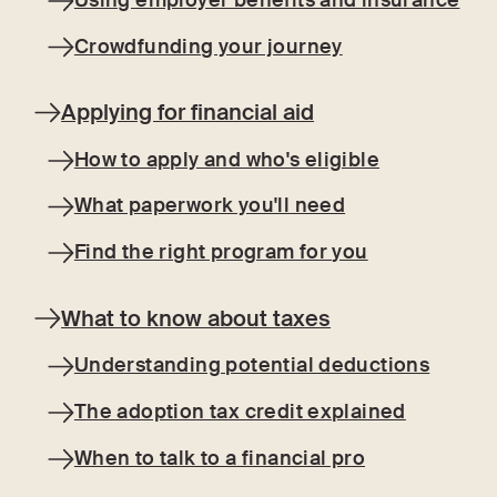
Using employer benefits and insurance
Crowdfunding your journey
Applying for financial aid
How to apply and who's eligible
What paperwork you'll need
Find the right program for you
What to know about taxes
Understanding potential deductions
The adoption tax credit explained
When to talk to a financial pro