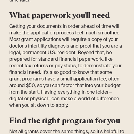
What paperwork you'll need
Getting your documents in order ahead of time will
make the application process feel much smoother.
Most grant applications will require a copy of your
doctor's infertility diagnosis and proof that you are a
legal, permanent U.S. resident. Beyond that, be
prepared for standard financial paperwork, like
recent tax returns or pay stubs, to demonstrate your
financial need. It’s also good to know that some
grant programs have a small application fee, often
around $50, so you can factor that into your budget
from the start. Having everything in one folder—
digital or physical—can make a world of difference
when you sit down to apply.
Find the right program for you
Not all grants cover the same things, so it’s helpful to