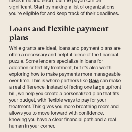
takes time and effort, but the payoff can be
significant. Start by making a list of organizations
you’re eligible for and keep track of their deadlines.
Loans and flexible payment
plans
While grants are ideal, loans and payment plans are
often a necessary and helpful piece of the financial
puzzle. Some lenders specialize in loans for
adoption or fertility treatment, but it’s also worth
exploring how to make payments more manageable
over time. This is where partners like
Gaia
can make
a real difference. Instead of facing one large upfront
bill, we help you create a personalized plan that fits
your budget, with flexible ways to pay for your
treatment. This gives you more breathing room and
allows you to move forward with confidence,
knowing you have a clear financial path and a real
human in your corner.