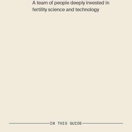
A team of people deeply invested in
fertility science and technology
IN THIS GUIDE