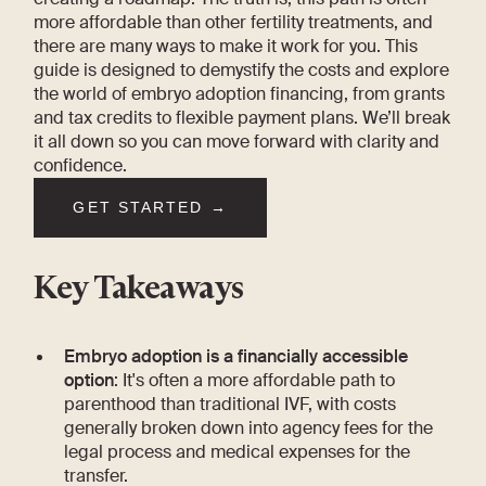
more affordable than other fertility treatments, and
there are many ways to make it work for you. This
guide is designed to demystify the costs and explore
the world of embryo adoption financing, from grants
and tax credits to flexible payment plans. We’ll break
it all down so you can move forward with clarity and
confidence.
GET STARTED →
Key Takeaways
Embryo adoption is a financially accessible
option
: It's often a more affordable path to
parenthood than traditional IVF, with costs
generally broken down into agency fees for the
legal process and medical expenses for the
transfer.