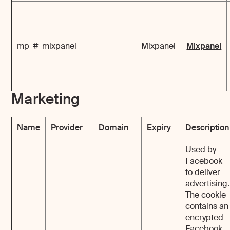
mp_#_mixpanel
Mixpanel
Mixpanel
Marketing
Name
Provider
Domain
Expiry
Description
Used by
Facebook
to deliver
advertising.
The cookie
contains an
encrypted
Facebook