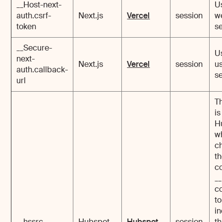
__Host-next-
U
auth.csrf-
Next.js
Vercel
session
w
token
se
__Secure-
U
next-
Next.js
Vercel
session
u
auth.callback-
se
url
T
is
H
w
c
t
c
_
c
to
i
__hssrc
Hubspot
Hubspot
session
th