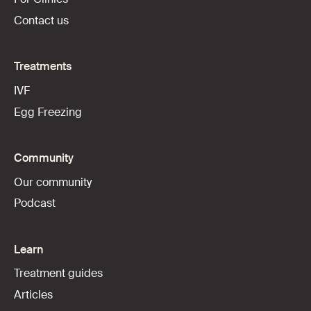
Contact us
Treatments
IVF
Egg Freezing
Community
Our community
Podcast
Learn
Treatment guides
Articles