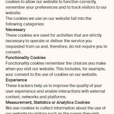
cookies to allow our website to function correctly,
remember your preferences and to track visitors to our
website.
The cookies we use on our website fall into the
following categories:
Necessary
These cookies are used for activities that are strictly
necessary to operate or deliver the service you
requested from us and, therefore, do not require you to
consent.
Functionality Cookies
Functionality cookies remember the choices you make
when you visit our website. This includes, for example,
your consent to the use of cookies on our website.
Experience
These trackers help us to improve the quality of your
user experience and enable interactions with external
content, networks and platforms.
Measurement, Statistics or Analytics Cookies
We use cookies to collect information about the use of
our website by visitors such as the pages they visit