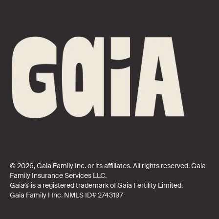
© 2026, Gaia Family Inc. or its affiliates. All rights reserved. Gaia
Family Insurance Services LLC.
Gaia® is a registered trademark of Gaia Fertility Limited.
Gaia Family I Inc. NMLS ID# 2743197