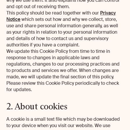
why we use them. It also explains how you can control
and opt out of receiving them.
This policy should be read together with our
Privacy
Notice
which sets out how and why we collect, store,
use and share personal information generally, as well
as your rights in relation to your personal information
and details of how to contact us and supervisory
authorities if you have a complaint.
We update this Cookie Policy from time to time in
response to changes in applicable laws and
regulations, changes to our processing practices and
to products and services we offer. When changes are
made, we will update the final section of this policy.
Please review this Cookie Policy periodically to check
for updates.
2. About cookies
A cookie is a small text file which may be downloaded
to your device when you visit our website. We use