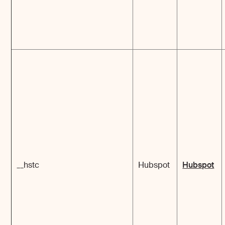
__hstc
Hubspot
Hubspot