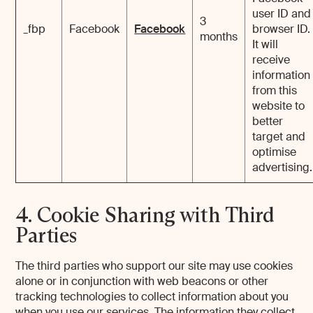
user ID and
3
_fbp
Facebook
Facebook
browser ID.
months
It will
receive
information
from this
website to
better
target and
optimise
advertising.
4. Cookie Sharing with Third
Parties
The third parties who support our site may use cookies
alone or in conjunction with web beacons or other
tracking technologies to collect information about you
when you use our services. The information they collect