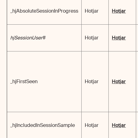
_hjAbsoluteSessionInProgress
Hotjar
Hotjar
hjSessionUser
#
Hotjar
Hotjar
_hjFirstSeen
Hotjar
Hotjar
_hjIncludedInSessionSample
Hotjar
Hotjar