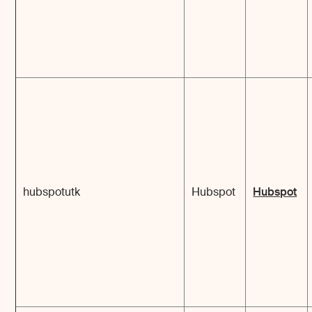
hubspotutk
Hubspot
Hubspot