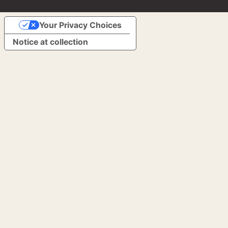
Your Privacy Choices
Notice at collection