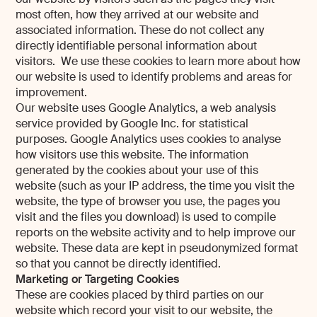
most often, how they arrived at our website and
associated information. These do not collect any
directly identifiable personal information about
visitors. We use these cookies to learn more about how
our website is used to identify problems and areas for
improvement.
Our website uses Google Analytics, a web analysis
service provided by Google Inc. for statistical
purposes. Google Analytics uses cookies to analyse
how visitors use this website. The information
generated by the cookies about your use of this
website (such as your IP address, the time you visit the
website, the type of browser you use, the pages you
visit and the files you download) is used to compile
reports on the website activity and to help improve our
website. These data are kept in pseudonymized format
so that you cannot be directly identified.
Marketing or Targeting Cookies
These are cookies placed by third parties on our
website which record your visit to our website, the