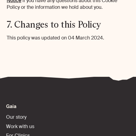
Notice
if you have any questions about this Cookie
Policy or the information we hold about you.
7. Changes to this Policy
This policy was updated on 04 March 2024.
Gaia
Our story
Work with us
For Clinics