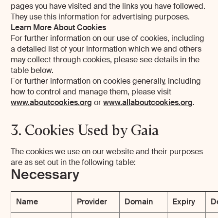
pages you have visited and the links you have followed.
They use this information for advertising purposes.
Learn More About Cookies
For further information on our use of cookies, including
a detailed list of your information which we and others
may collect through cookies, please see details in the
table below.
For further information on cookies generally, including
how to control and manage them, please visit
www.aboutcookies.org
or
www.allaboutcookies.org
.
3. Cookies Used by Gaia
The cookies we use on our website and their purposes
are as set out in the following table:
Necessary
Name
Provider
Domain
Expiry
D