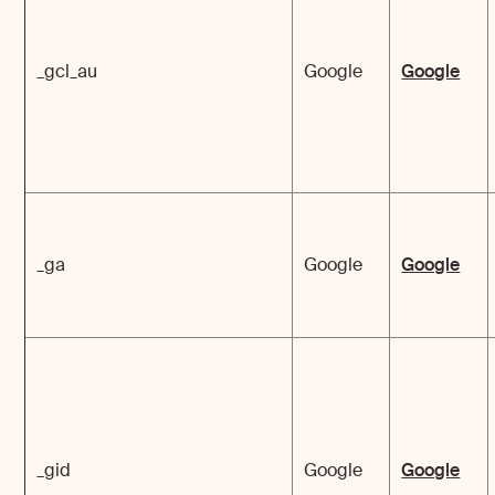
_gcl_au
Google
Google
_ga
Google
Google
_gid
Google
Google