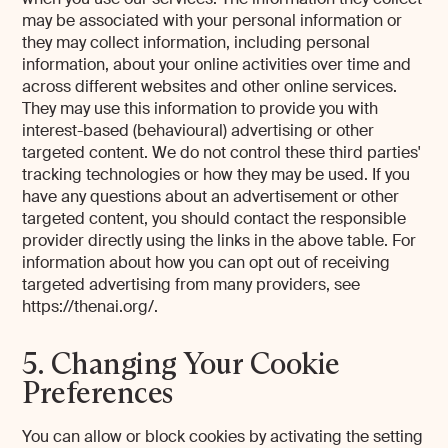
may be associated with your personal information or
they may collect information, including personal
information, about your online activities over time and
across different websites and other online services.
They may use this information to provide you with
interest-based (behavioural) advertising or other
targeted content. We do not control these third parties'
tracking technologies or how they may be used. If you
have any questions about an advertisement or other
targeted content, you should contact the responsible
provider directly using the links in the above table. For
information about how you can opt out of receiving
targeted advertising from many providers, see
https://thenai.org/.
5. Changing Your Cookie
Preferences
You can allow or block cookies by activating the setting