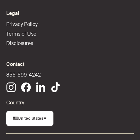
Legal
Privacy Policy
Terms of Use
Disclosures
Contact
855-599-4242
Country
United States