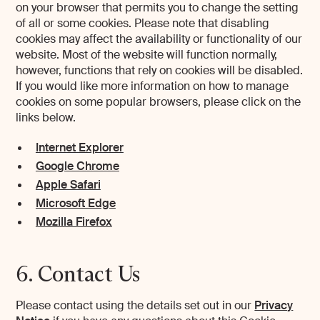
on your browser that permits you to change the setting
of all or some cookies. Please note that disabling
cookies may affect the availability or functionality of our
website. Most of the website will function normally,
however, functions that rely on cookies will be disabled.
If you would like more information on how to manage
cookies on some popular browsers, please click on the
links below.
Internet Explorer
Google Chrome
Apple Safari
Microsoft Edge
Mozilla Firefox
6. Contact Us
Please contact using the details set out in our
Privacy