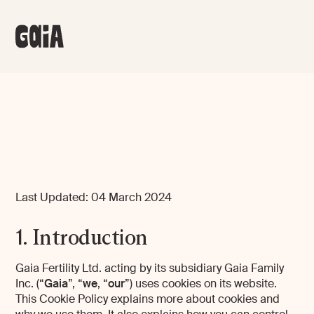
Last Updated: 04 March 2024
1. Introduction
Gaia Fertility Ltd. acting by its subsidiary Gaia Family
Inc. (“
Gaia
”, “
we
, “
our
”) uses cookies on its website.
This Cookie Policy explains more about cookies and